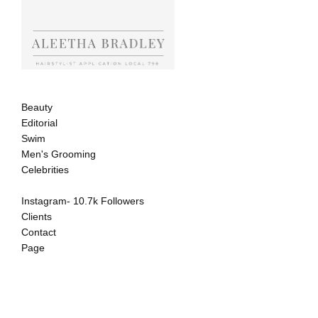
Beauty
Editorial
Swim
Men's Grooming
Celebrities
Instagram- 10.7k Followers
Clients
Contact
Page